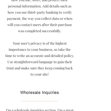
personal information. Add details such as
how you use third-party banking to verify
payment, the way you collect data or when
will you contact users after their purchase
was completed successfully.
Your user’s privacy is of the highest
importance to your business, so take the
time to write an accurate and detailed policy.
Use straightforward language to gain their
trust and make sure they keep coming back
to your site!
Wholesale Inquiries
I’m a wholesale inquiries section. I’m a great