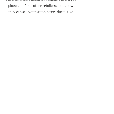
place to inform other retailers about how
they can sell your stunning products. Use
plain language and give as much information
as possible in order to promote your
business and take it to the next level!
I'm the second paragraph in your wholesale
inquiries section. Click here to add your own
text and edit me. It’s easy. Just click “Edit
Text” or double click me to add details about
your policy and make changes to the font.
I’m a great place for you to tell a story and let
your users know a little more about you.
Payment Methods