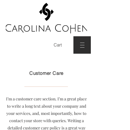
Cart
Customer Care
I’m a customer care section. I’m a great place
to write a long text about your company and
your services, and, most importantly, how to
contact your store with queries. Writing a
detailed customer care policy is a great way