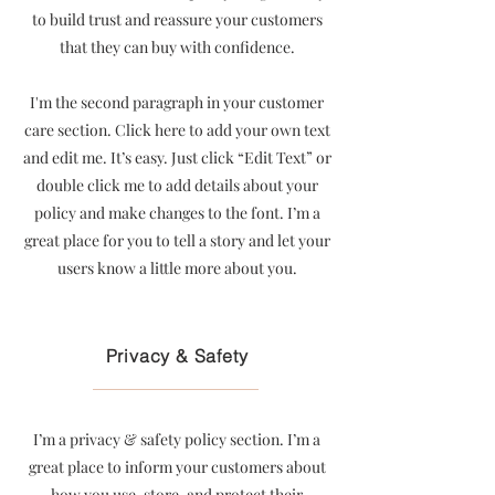
to build trust and reassure your customers
that they can buy with confidence.
I'm the second paragraph in your customer
care section. Click here to add your own text
and edit me. It’s easy. Just click “Edit Text” or
double click me to add details about your
policy and make changes to the font. I’m a
great place for you to tell a story and let your
users know a little more about you.
Privacy & Safety
I’m a privacy & safety policy section. I’m a
great place to inform your customers about
how you use, store, and protect their